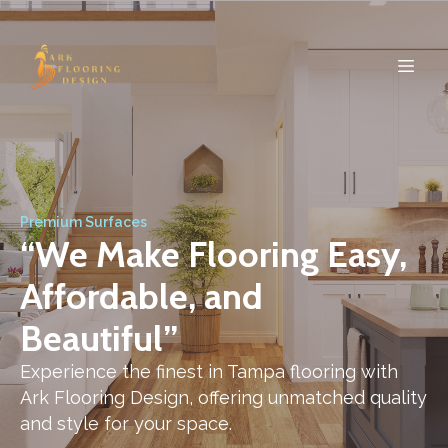
Premium Surfaces
“We Make Flooring Easy,
Affordable, and
Beautiful”
Experience the finest in Tampa flooring with
Ark Flooring Design, offering unmatched quality
and style for your space.