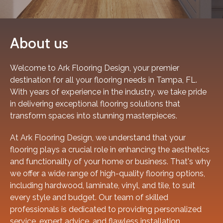
About us
Welcome to Ark Flooring Design, your premier
destination for all your flooring needs in Tampa, FL.
With years of experience in the industry, we take pride
in delivering exceptional flooring solutions that
transform spaces into stunning masterpieces.
At Ark Flooring Design, we understand that your
flooring plays a crucial role in enhancing the aesthetics
and functionality of your home or business. That's why
we offer a wide range of high-quality flooring options,
including hardwood, laminate, vinyl, and tile, to suit
every style and budget. Our team of skilled
professionals is dedicated to providing personalized
service, expert advice, and flawless installation,