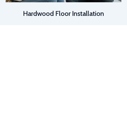
Hardwood Floor Installation
📞 (813) 804-2544
|
✉️ info@arkflooringdesigns.com
|
📸
Instagram
©
Ark Flooring Design. All Rights Reserved.
Luxury Vinyl Plank