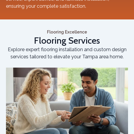
ensuring your complete satisfaction.
Flooring Excellence
Flooring Services
Explore expert flooring installation and custom design
services tailored to elevate your Tampa area home.