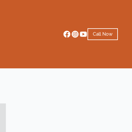
Call Now
4